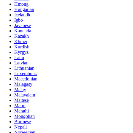
Hmong
Hungarian
Icelandic
Igbo
Javanese
Kannada
Kazakh
Khmer
Kurdish
Kyrgyz
Latin
Latvian
Lithuanian
Luxembou..
Macedonian
Malagasy
Malay
Malayalam
Maltese
Maori
Marathi
Mongolian
Burmese
Nepali
Norwegian