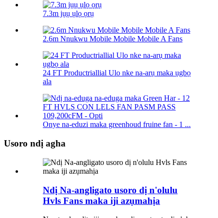
7.3m jụụ ụlọ ọrụ
2.6m Nnukwu Mobile Mobile Mobile A Fans
24 FT Productriallial Ulo nke na-arụ maka ụgbọ
ala
Onye na-eduzi maka greenhoud fruine fan - 1 ...
Usoro ndị agha
Ndị Na-angligato usoro dị n'olulu
Hvls Fans maka iji azụmahịa