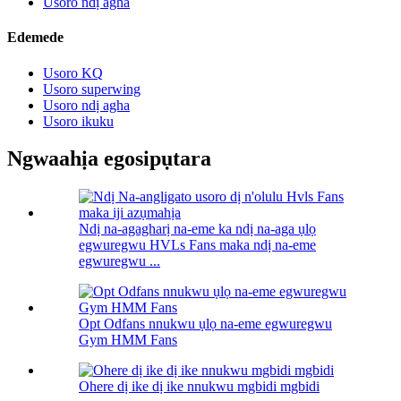
Usoro ndị agha
Edemede
Usoro KQ
Usoro superwing
Usoro ndị agha
Usoro ikuku
Ngwaahịa egosipụtara
Ndị na-agagharị na-eme ka ndị na-aga ụlọ
egwuregwu HVLs Fans maka ndị na-eme
egwuregwu ...
Opt Odfans nnukwu ụlọ na-eme egwuregwu
Gym HMM Fans
Ohere dị ike dị ike nnukwu mgbidi mgbidi