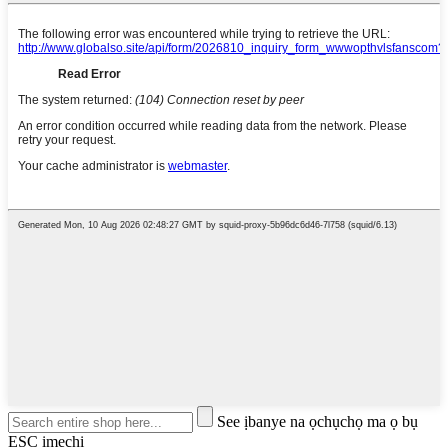
See ịbanye na ọchụchọ ma ọ bụ
ESC imechi