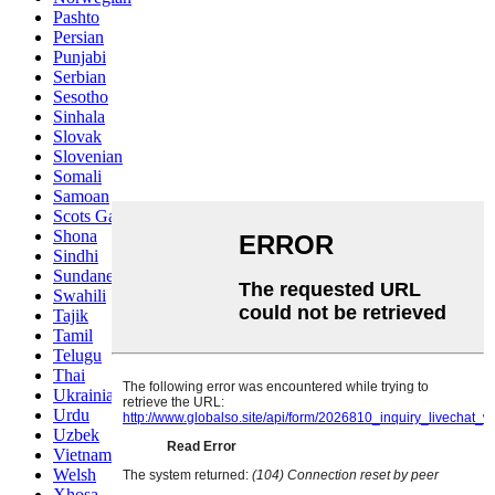
Pashto
Persian
Punjabi
Serbian
Sesotho
Sinhala
Slovak
Slovenian
Somali
Samoan
Scots Gaelic
Shona
Sindhi
Sundanese
Swahili
Tajik
Tamil
Telugu
Thai
Ukrainian
Urdu
Uzbek
Vietnamese
Welsh
Xhosa