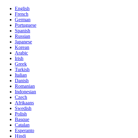
English
French
German
Portuguese
Spanish
Russian
Japanese
Korean
Arabic
Irish
Greek
Turkish
Italian
Danish
Romanian
Indonesian
Czech
Afrikaans
Swedish
Polish
Basque
Catalan
Esperanto
Hindi