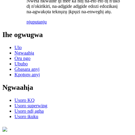
Nweta nkwalite iji mee ka ndị na-eto eto dị n'uko
dị n'okirikiri, na-adịgide adịgide edozi edozikasị
na-agwakọta teknụzụ ịkpụzi na-enweghị atụ.
njuputa
nju
Ihe ogwugwa
Ulo
Ngwaahịa
Oru ngo
Ububo
Gbasara anyị
Kpọtụrụ anyị
Ngwaahịa
Usoro KQ
Usoro superwing
Usoro ndị agha
Usoro ikuku