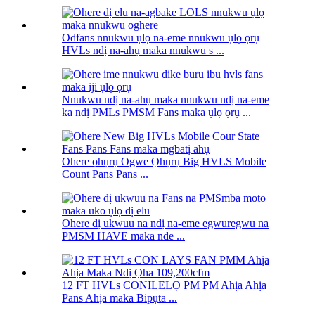
Odfans nnukwu ụlọ na-eme nnukwu ụlọ ọrụ
HVLs ndị na-ahụ maka nnukwu s ...
Nnukwu ndị na-ahụ maka nnukwu ndị na-eme
ka ndị PMLs PMSM Fans maka ụlọ ọrụ ...
Ohere ọhụrụ Ogwe Ọhụrụ Big HVLS Mobile
Count Pans Pans ...
Ohere dị ukwuu na ndị na-eme egwuregwu na
PMSM HAVE maka nde ...
12 FT HVLs CONILELỌ PM PM Ahịa Ahịa
Pans Ahịa maka Bipụta ...