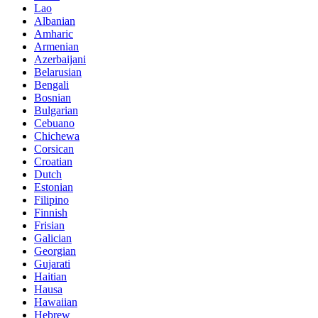
Lao
Albanian
Amharic
Armenian
Azerbaijani
Belarusian
Bengali
Bosnian
Bulgarian
Cebuano
Chichewa
Corsican
Croatian
Dutch
Estonian
Filipino
Finnish
Frisian
Galician
Georgian
Gujarati
Haitian
Hausa
Hawaiian
Hebrew